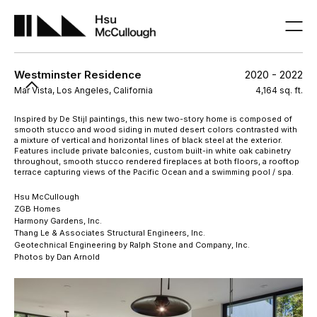
Westminster Residence
2020 - 2022
Mar Vista, Los Angeles, California
4,164 sq. ft.
Inspired by De Stijl paintings, this new two-story home is composed of
smooth stucco and wood siding in muted desert colors contrasted with
a mixture of vertical and horizontal lines of black steel at the exterior.
Features include private balconies, custom built-in white oak cabinetry
throughout, smooth stucco rendered fireplaces at both floors, a rooftop
terrace capturing views of the Pacific Ocean and a swimming pool / spa.
Hsu McCullough
ZGB Homes
Harmony Gardens, Inc.
Thang Le & Associates Structural Engineers, Inc.
Geotechnical Engineering by Ralph Stone and Company, Inc.
Photos by Dan Arnold