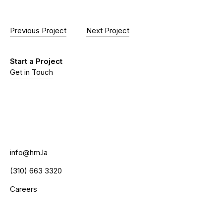
Previous Project
Next Project
Start a Project
Get in Touch
info@hm.la
(310) 663 3320
Careers