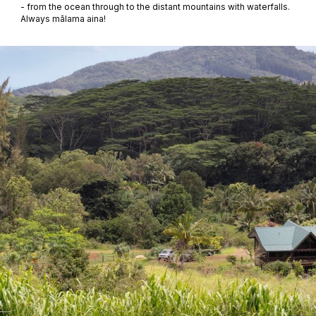
- from the ocean through to the distant mountains with waterfalls.
Always mālama aina!