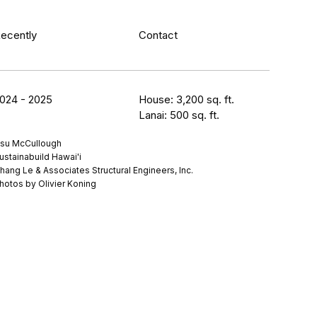
ecently
Contact
024 - 2025
House: 3,200 sq. ft.
Lanai: 500 sq. ft.
su McCullough
ustainabuild Hawai'i
hang Le & Associates Structural Engineers, Inc.
hotos by Olivier Koning