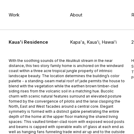
Work
About
R
Kaua'i Residence
Kapa'a, Kaua'i, Hawai'i
2
With the soothing sounds of the Akulikuli stream in the near
H
distance, this two story family home is anchored on the windward
S
coast within a three acre tropical jungle property of intrinsic
T
landscape beauty. The location determines the building’s color
P
palette - a standing-seam metal roof of jade permits the house to
blend with the vegetation while the earthen brown timber-clad
siding rises from the volcanic soil in a matching hue. Bucolic
charm with scenic natural features surround an elevated posture
formed by the convergence of pilotis and the lanai clasping the
North, East and West facades around a central core. Elegant
symmetry is formed with a distinct gable penetrating the entire
depth of the home at the upper floor marking the shared living
spaces: This vaulted timber-clad room with exposed wood posts
and beams is capped with operable walls of glass at each end as
well as hanging fans funneling trade wind air up and to the outside