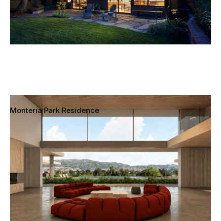
Monteria Park Residence
Chatsworth, California