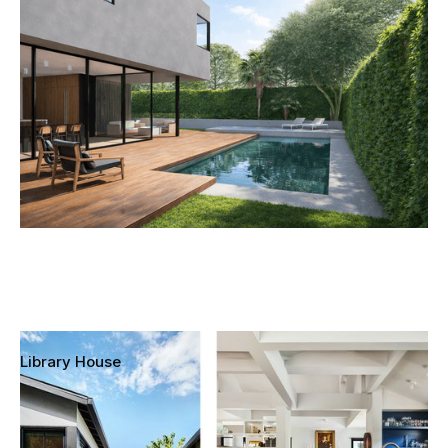
Culver City, California
Library House
Mar Vista, Los Angeles, California