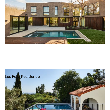
Los Feliz Residence
Los Feliz, Los Angeles, California