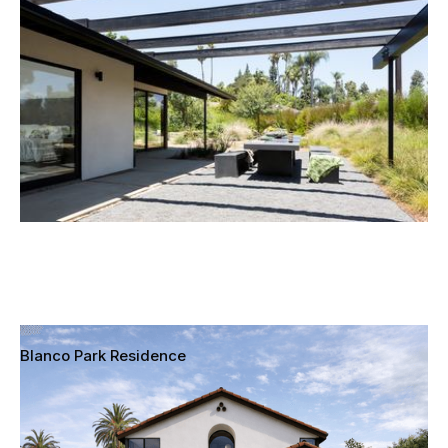
Fullerton, California
Blanco Park Residence
Culver City, California