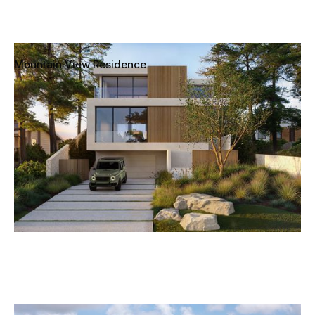
Mountain View Residence
Mar Vista, Los Angeles, California