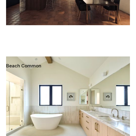
Beach Common
Redondo Beach, California