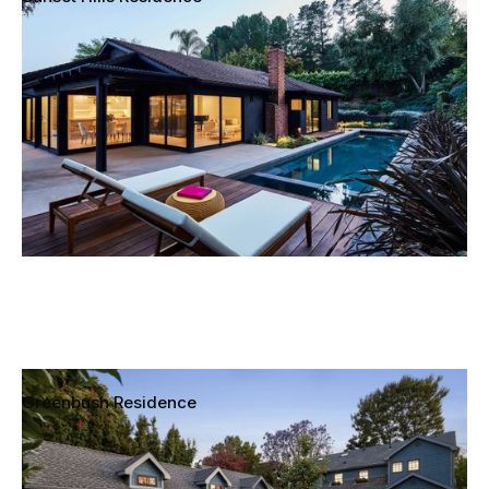
Thousand Oaks, California
Greenbush Residence
Sherman Oaks, California