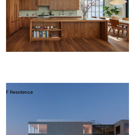
F Residence
Pacific Palisades, Los Angeles, California