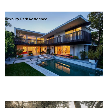
Roxbury Park Residence
Los Angeles, California