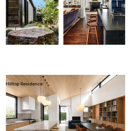
Hilltop Residence
Mar Vista, Los Angeles, California