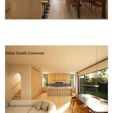
Villas South Common
Redondo Beach, California