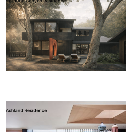
Verdugo Canyon Residence
La Canada Flintridge, California
Ashland Residence
Santa Monica, California