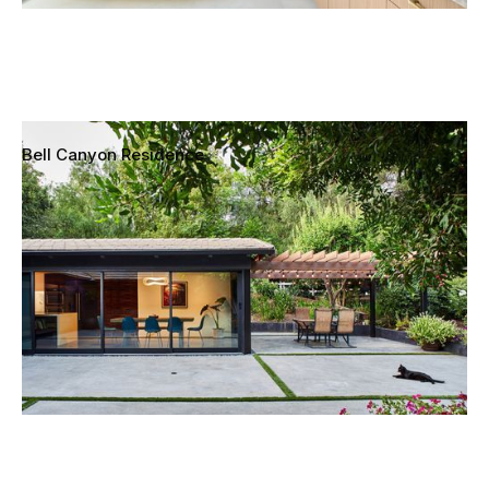
Bell Canyon Residence
Bell Canyon, California