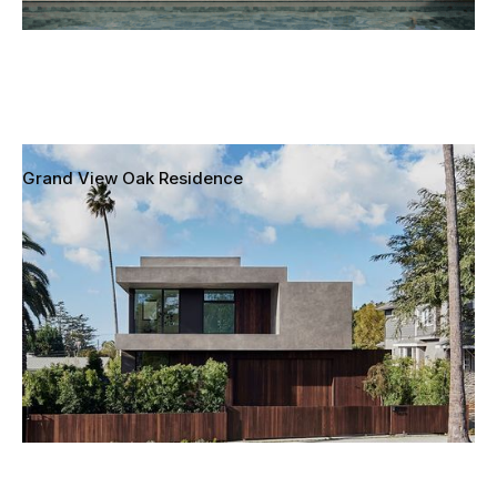
Grand View Oak Residence
Mar Vista, Los Angeles, California