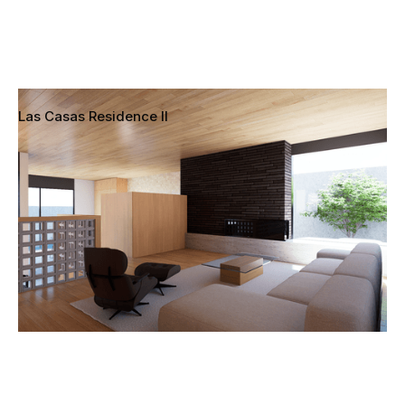
Las Casas Residence II
Pacific Palisades, Los Angeles, California