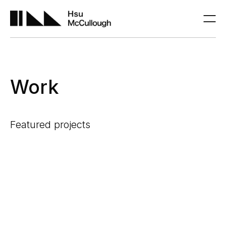
Work
Featured projects