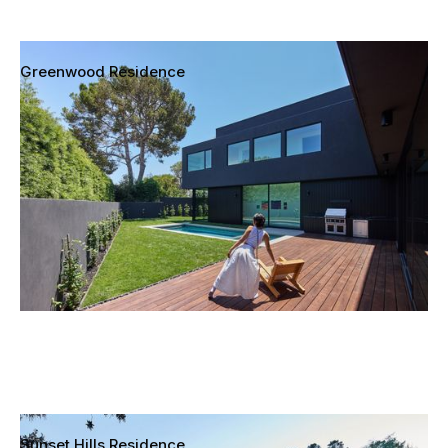
Greenwood Residence
Mar Vista, Los Angeles, California
Sunset Hills Residence