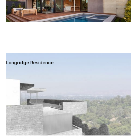
Longridge Residence
Sherman Oaks, California