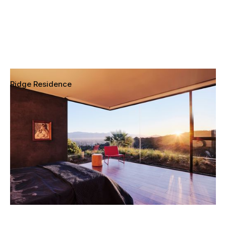
Ridge Residence
Sherman Oaks, California