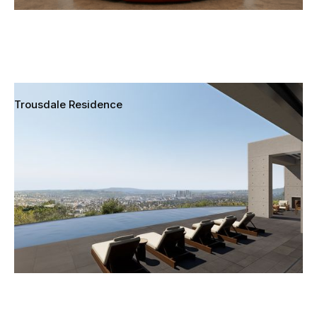
Trousdale Residence
Beverly Hills, California