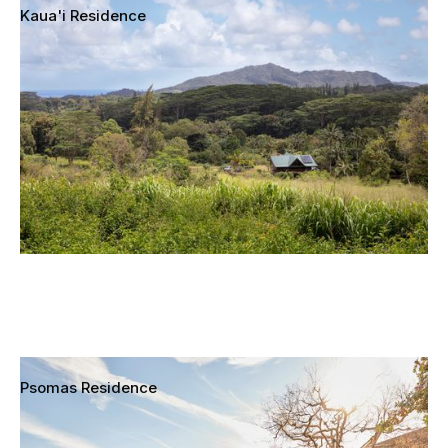
Kaua'i Residence
Kapa'a, Kaua'i, Hawai'i
Psomas Residence
Mar Vista, Los Angeles, California