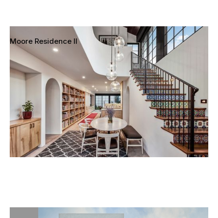
Moore Residence II
Mar Vista, Los Angeles, California