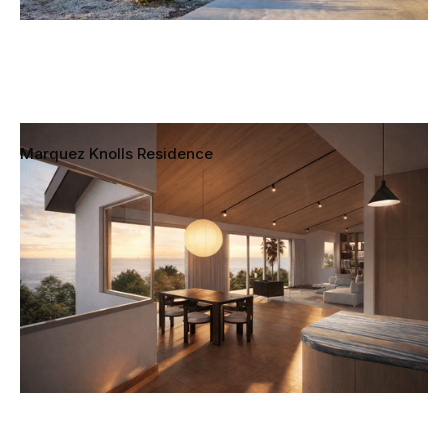
Marquez Knolls Residence
Pacific Palisades, Los Angeles, California