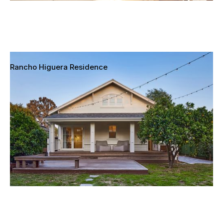
Rancho Higuera Residence
Culver City, California