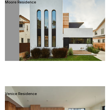
Moore Residence
Mar Vista, Los Angeles, California
Venice Residence
Venice, Los Angeles, California