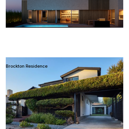
Brockton Residence
Los Angeles, California