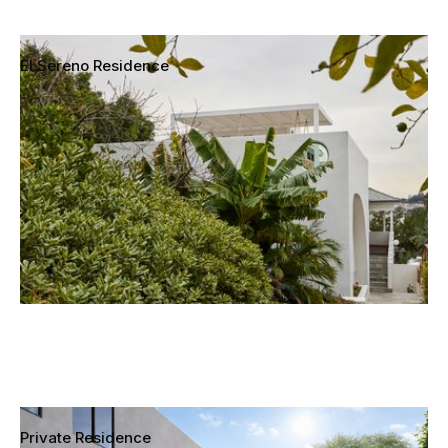
El Sereno Residence
Los Angeles, California
Private Residence