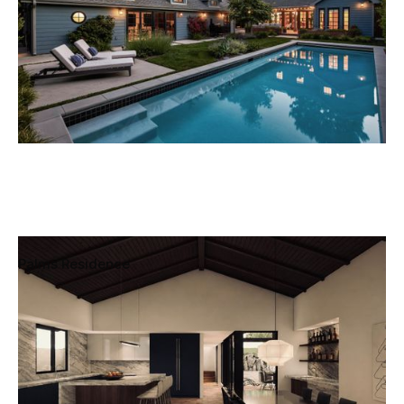
Palms Residence
Mar Vista, Los Angeles, California