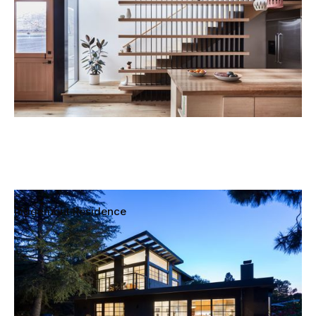
Ridgemont Residence
Laurel Canyon, Los Angeles, California