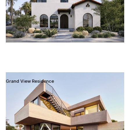
Grand View Residence
Mar Vista, Los Angeles, California