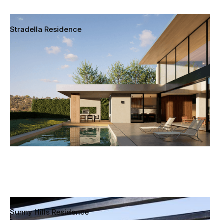
Stradella Residence
Bel Air, California
Sunny Hills Residence