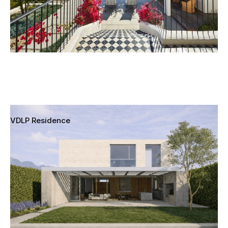
VDLP Residence
Pacific Palisades, Los Angeles, California