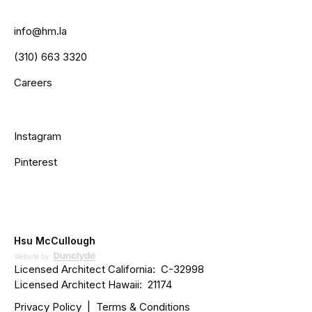
info@hm.la
(310) 663 3320
Careers
Instagram
Pinterest
Hsu McCullough
Website by
Licensed Architect California: C­­-32998
Licensed Architect Hawaii: 21174
Privacy Policy
|
Terms & Conditions