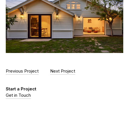
Previous Project
Next Project
Start a Project
Get in Touch