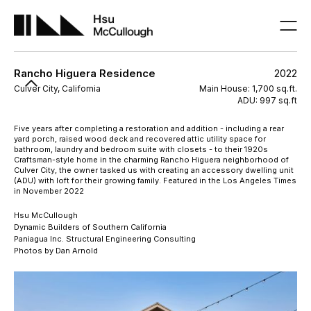
Rancho Higuera Residence
2022
Culver City, California
Main House: 1,700 sq.ft.
ADU: 997 sq.ft
Five years after completing a restoration and addition - including a rear
yard porch, raised wood deck and recovered attic utility space for
bathroom, laundry and bedroom suite with closets - to their 1920s
Craftsman-style home in the charming Rancho Higuera neighborhood of
Culver City, the owner tasked us with creating an accessory dwelling unit
(ADU) with loft for their growing family. Featured in the Los Angeles Times
in November 2022
Hsu McCullough
Dynamic Builders of Southern California
Paniagua Inc. Structural Engineering Consulting
Photos by Dan Arnold