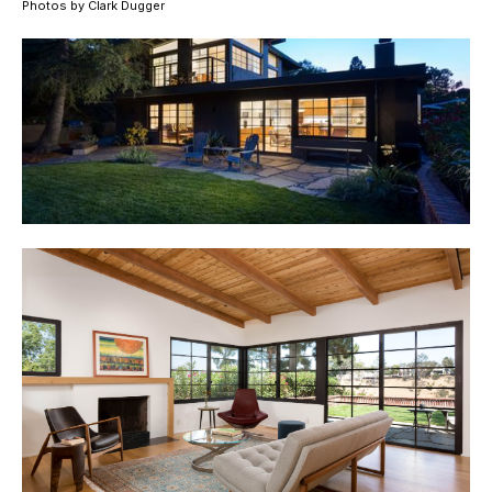
Photos by Clark Dugger