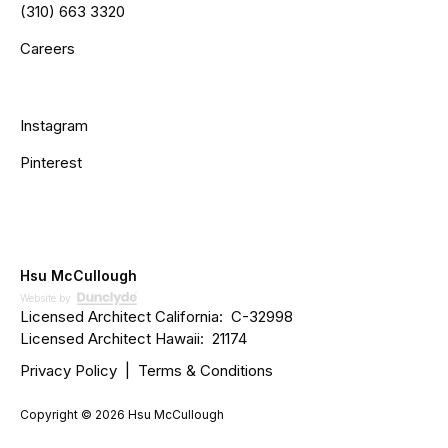
(310) 663 3320
Careers
Instagram
Pinterest
Hsu McCullough
Website by
Licensed Architect California: C­­-32998
Licensed Architect Hawaii: 21174
Privacy Policy
|
Terms & Conditions
Copyright ©
2026 Hsu McCullough