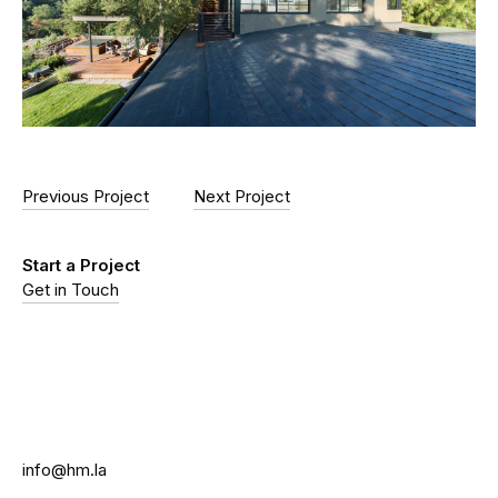
Previous Project
Next Project
Start a Project
Get in Touch
info@hm.la