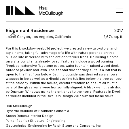
Ridgemont Residence
2017
Laurel Canyon, Los Angeles, California
2,674 sq. ft.
For this knockdown-rebuild project, we created a new two-story ranch
style home, taking full advantage of a life with nature perched on this
hillside site immersed with ancient coniferous trees. Delivering a home
on a site our clients already loved, features include a wood burning
fireplace, extensive flagstone patios, water fountain, raised wood deck,
outdoor pavilion and lawn. The second floor primary suite is a loft that is
open to the first floor below. Bathing outside was desired so a shower
wrapped in Ipe as well as a Hinoki soaking tub lies below the tree canopy
at the balcony. Within the house, careful attention to ensure all muntin
bars of the glass walls were horizontally aligned. A black walnut slab door
by Quantum Windows marks the entrance to the home. Featured in Dwell
as well as included in the Dwell On Design 2017 summer home tours.
Hsu McCullough
Dynamic Builders of Southern California
Susan Deneau Interior Design
Parker Resnick Structural Engineering
Geotechnical Engineering by Ralph Stone and Company, Inc.