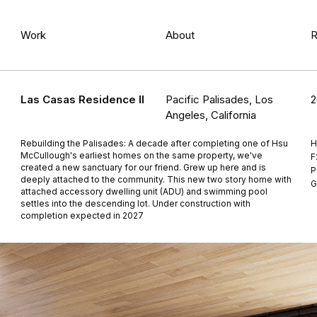
Work
About
R
Las Casas Residence II
Pacific Palisades, Los
2
Angeles, California
Rebuilding the Palisades: A decade after completing one of Hsu
H
McCullough's earliest homes on the same property, we've
F
created a new sanctuary for our friend. Grew up here and is
P
deeply attached to the community. This new two story home with
G
attached accessory dwelling unit (ADU) and swimming pool
settles into the descending lot. Under construction with
completion expected in 2027