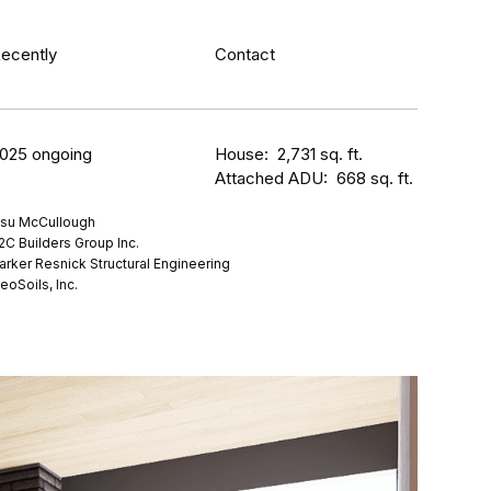
ecently
Contact
025 ongoing
House: 2,731 sq. ft.
Attached ADU: 668 sq. ft.
su McCullough
2C Builders Group Inc.
arker Resnick Structural Engineering
eoSoils, Inc.