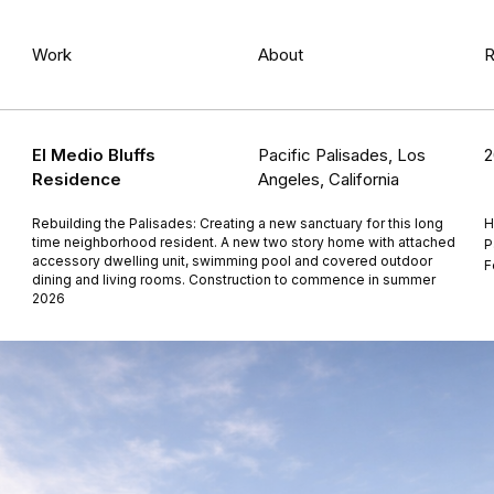
Work
About
R
El Medio Bluffs
Pacific Palisades, Los
2
Residence
Angeles, California
Rebuilding the Palisades: Creating a new sanctuary for this long
H
time neighborhood resident. A new two story home with attached
P
accessory dwelling unit, swimming pool and covered outdoor
F
dining and living rooms. Construction to commence in summer
2026