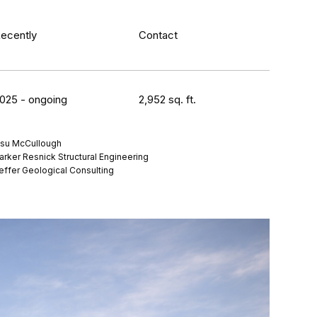
ecently
Contact
025 - ongoing
2,952 sq. ft.
su McCullough
arker Resnick Structural Engineering
effer Geological Consulting