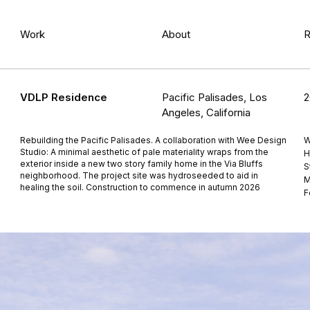
Work
About
R
VDLP Residence
Pacific Palisades, Los
2
Angeles, California
Rebuilding the Pacific Palisades. A collaboration with Wee Design
W
Studio: A minimal aesthetic of pale materiality wraps from the
H
exterior inside a new two story family home in the Via Bluffs
S
neighborhood. The project site was hydroseeded to aid in
M
healing the soil. Construction to commence in autumn 2026
F