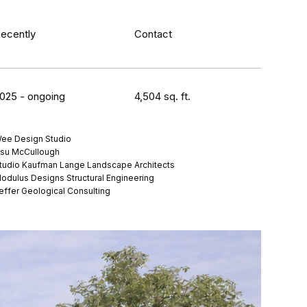
ecently
Contact
025 - ongoing
4,504 sq. ft.
ee Design Studio
su McCullough
tudio Kaufman Lange Landscape Architects
odulus Designs Structural Engineering
effer Geological Consulting