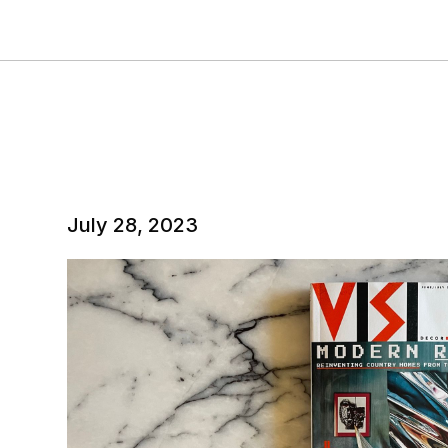
July 28, 2023