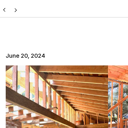
June 20, 2024