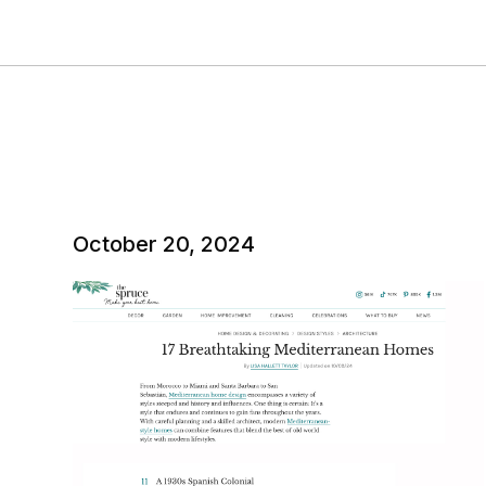
October 20, 2024