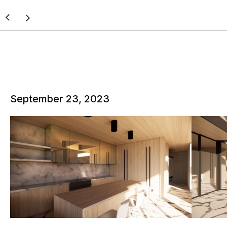
September 23, 2023