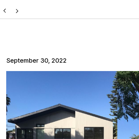
September 30, 2022