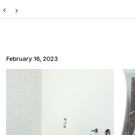
February 16, 2023