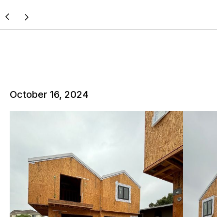
October 16, 2024