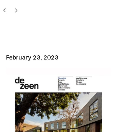
February 23, 2023