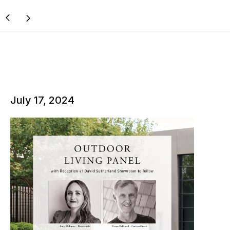
July 17, 2024