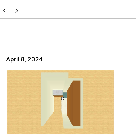
April 8, 2024