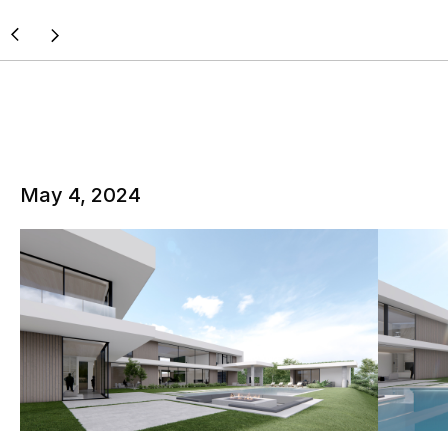
May 4, 2024