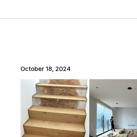
October 18, 2024