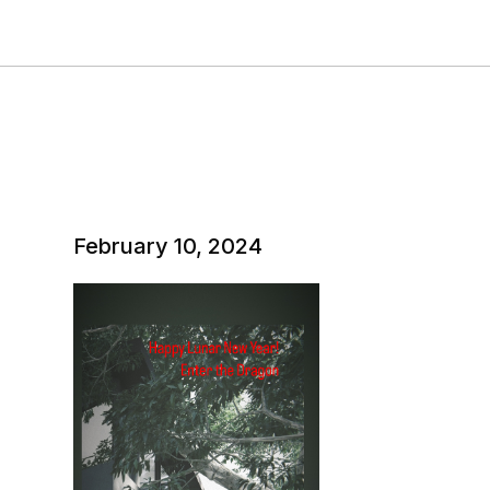
February 10, 2024