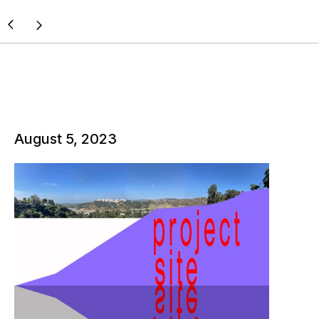
August 5, 2023