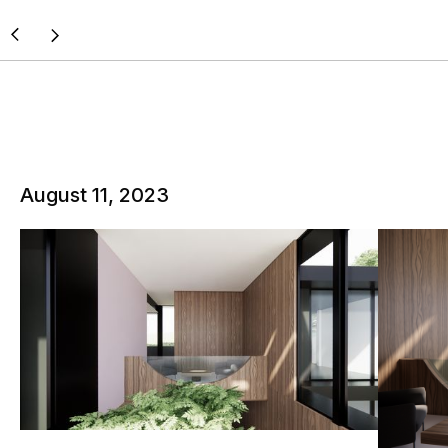
August 11, 2023