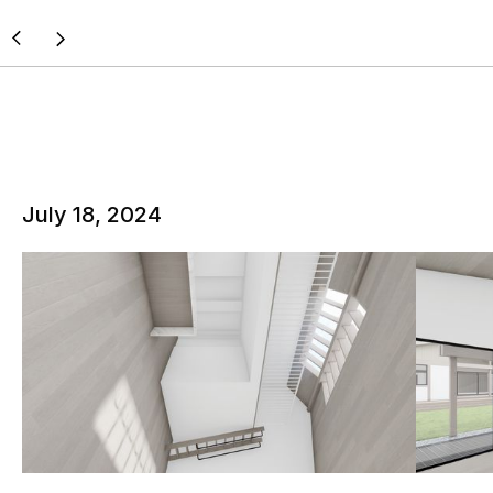
July 18, 2024