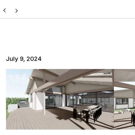
July 9, 2024