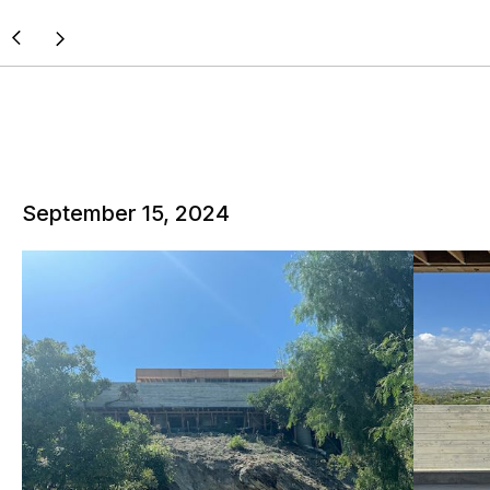
September 15, 2024