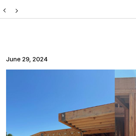
June 29, 2024