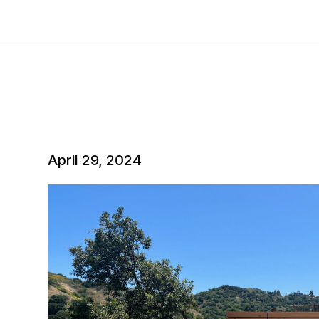
April 29, 2024