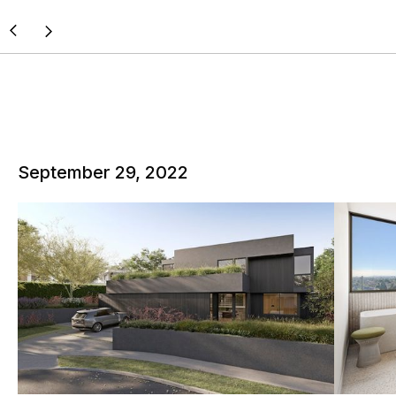
September 29, 2022