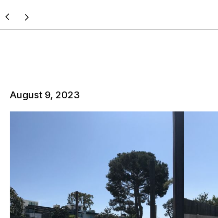
August 9, 2023