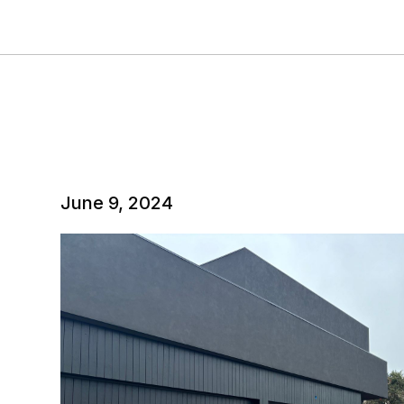
June 9, 2024