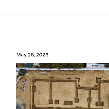
May 25, 2023