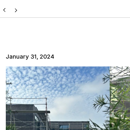
January 31, 2024