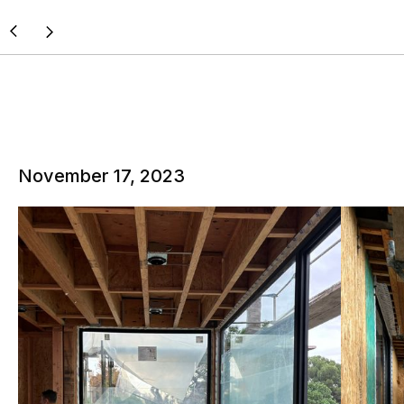
November 17, 2023