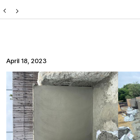
April 18, 2023