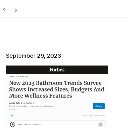
September 29, 2023