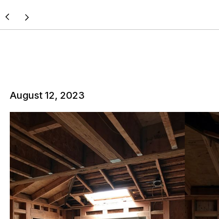
August 12, 2023