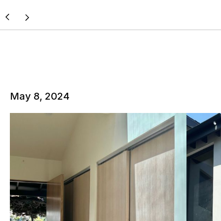
May 8, 2024