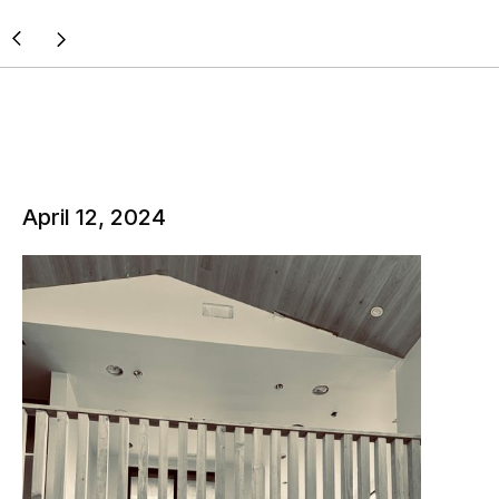
April 12, 2024