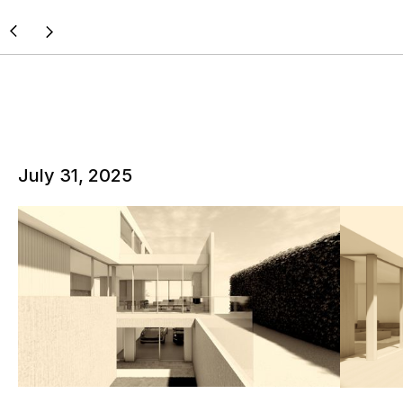
July 31, 2025