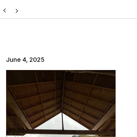
June 4, 2025