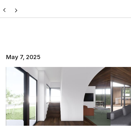
May 7, 2025