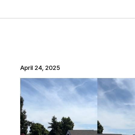
April 24, 2025