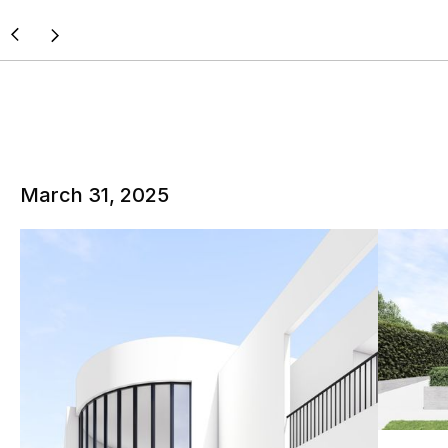
March 31, 2025