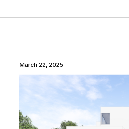
March 22, 2025