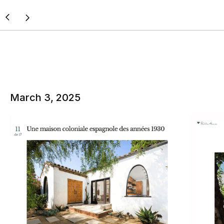
March 3, 2025