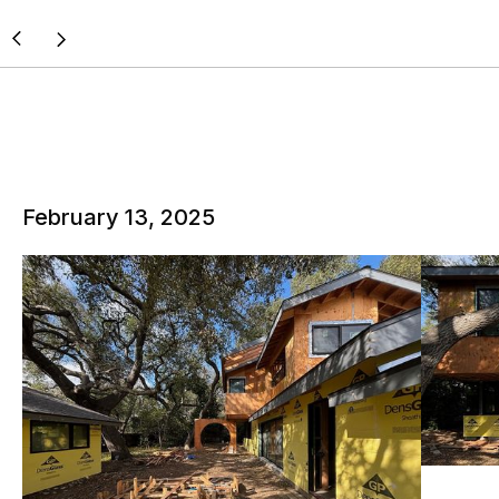
February 13, 2025