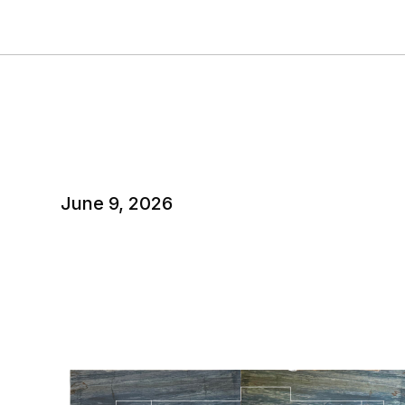
June 9, 2026