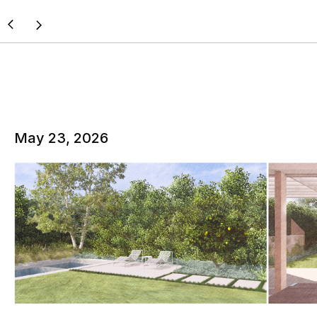
May 23, 2026