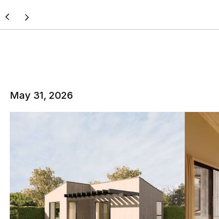
May 31, 2026